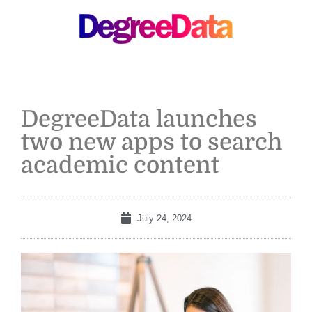
MENU
DegreeData launches
two new apps to search
academic content
July 24, 2024