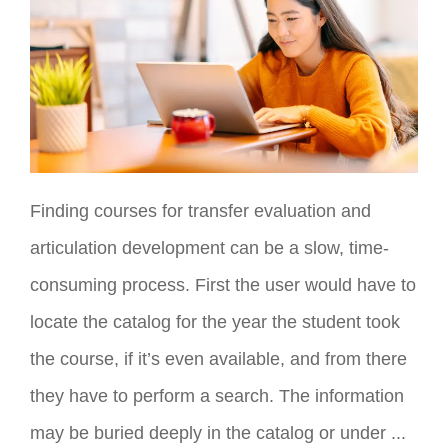
Finding courses for transfer evaluation and
articulation development can be a slow, time-
consuming process. First the user would have to
locate the catalog for the year the student took
the course, if it’s even available, and from there
they have to perform a search. The information
may be buried deeply in the catalog or under ...