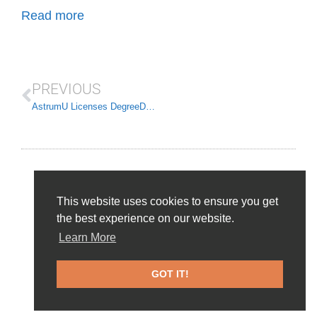
Read more
PREVIOUS
AstrumU Licenses DegreeData to drive Workforce Solutions
This website uses cookies to ensure you get
the best experience on our website.
Learn More
Home Page
About
News and Events
Frequently Asked Questions
Contact Us
GOT IT!
© 2026 DegreeData, LLC