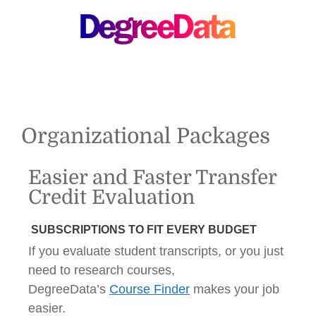
MENU
Organizational Packages
Easier and Faster Transfer
Credit Evaluation
SUBSCRIPTIONS TO FIT EVERY BUDGET
If you evaluate student transcripts, or you just
need to research courses,
DegreeData’s
Course Finder
makes your job
easier.