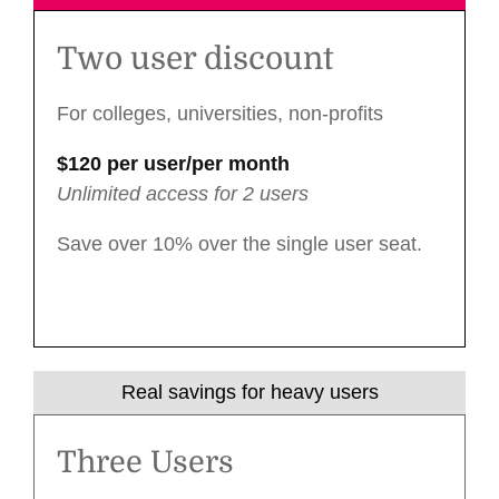
Two user discount
For colleges, universities, non-profits
$120 per user/per month
Unlimited access for 2 users
Save over 10% over the single user seat.
Real savings for heavy users
Three Users