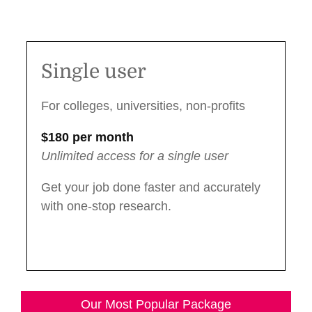
Single User Package
Single user
For colleges, universities, non-profits
$180 per month
Unlimited access for a single user
Get your job done faster and accurately
with one-stop research.
Our Most Popular Package