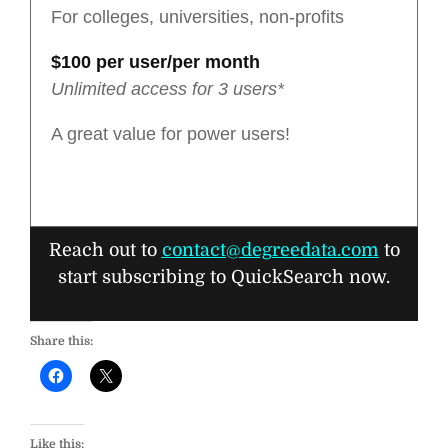
For colleges, universities, non-profits
$100 per user/per month
Unlimited access for 3 users*
A great value for power users!
Reach out to
contact@degreedata.com
to
start subscribing to QuickSearch now.
Share this:
Like this: