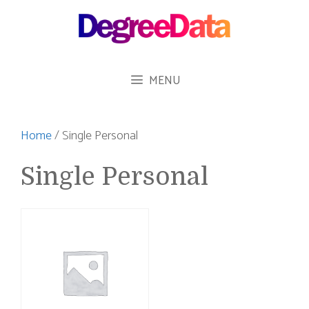
Skip
to
content
MENU
Home
/ Single Personal
Single Personal