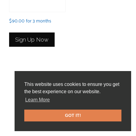
$
90.00
for 3 months
Sign Up Now
This website uses cookies to ensure you get
the best experience on our website.
Home Page
About
News and Events
Learn More
Frequently Asked Questions
Contact Us
GOT IT!
© 2026 DegreeData, LLC