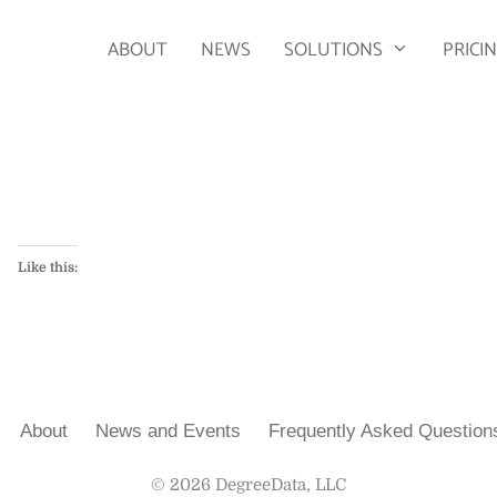
ABOUT
NEWS
SOLUTIONS
PRICI
Like this:
About
News and Events
Frequently Asked Question
© 2026 DegreeData, LLC