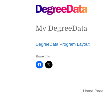
My DegreeData
DegreeData Program Layout
Share this:
Home Page