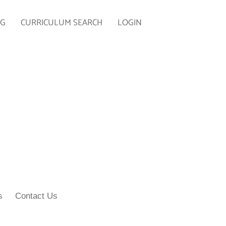
NG
CURRICULUM SEARCH
LOGIN
s
Contact Us