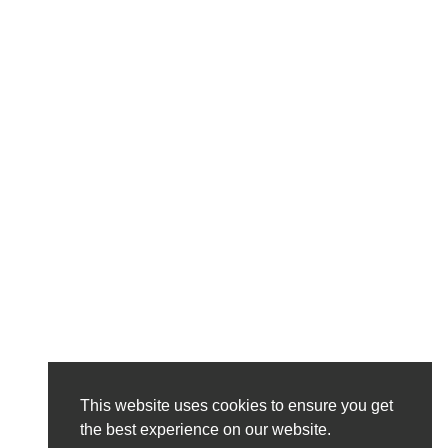
This website uses cookies to ensure you get
the best experience on our website.