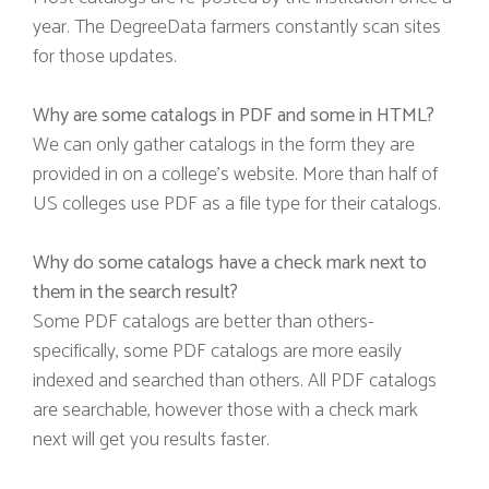
year. The DegreeData farmers constantly scan sites
for those updates.
Why are some catalogs in PDF and some in HTML?
We can only gather catalogs in the form they are
provided in on a college’s website. More than half of
US colleges use PDF as a file type for their catalogs.
Why do some catalogs have a check mark next to
them in the search result?
Some PDF catalogs are better than others-
specifically, some PDF catalogs are more easily
indexed and searched than others. All PDF catalogs
are searchable, however those with a check mark
next will get you results faster.