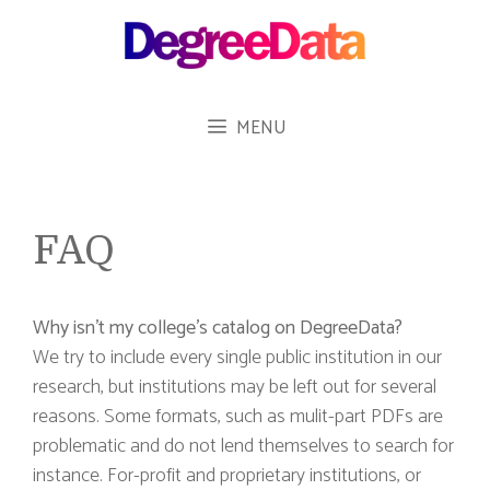
Skip
to
content
MENU
FAQ
Why isn’t my college’s catalog on DegreeData?
We try to include every single public institution in our
research, but institutions may be left out for several
reasons. Some formats, such as mulit-part PDFs are
problematic and do not lend themselves to search for
instance. For-profit and proprietary institutions, or