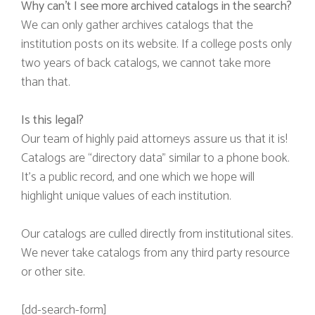
Why can’t I see more archived catalogs in the search?
We can only gather archives catalogs that the
institution posts on its website. If a college posts only
two years of back catalogs, we cannot take more
than that.
Is this legal?
Our team of highly paid attorneys assure us that it is!
Catalogs are “directory data” similar to a phone book.
It’s a public record, and one which we hope will
highlight unique values of each institution.
Our catalogs are culled directly from institutional sites.
We never take catalogs from any third party resource
or other site.
[dd-search-form]