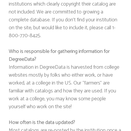
institutions which clearly copyright their catalog are
not included. We are committed to growing a
complete database. If you don’t find your institution
on the site, but would like to include it, please call 1-
800-770-8425.
Who is responsible for gathering information for
DegreeData?
Information in DegreeData is harvested from college
websites mostly by folks who either work, or have
worked, at a college in the US. Our “farmers” are
familiar with catalogs and how they are used. If you
work at a college, you may know some people
yourself who work on the site!
How often is the data updated?
Most catalogs are re-posted by the institution once a