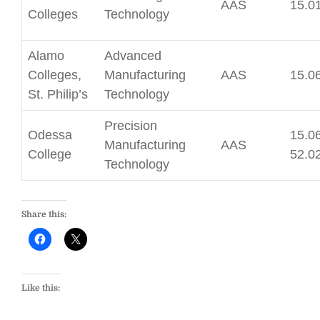
AAS
15.0
Colleges
Technology
Alamo
Advanced
Colleges,
Manufacturing
AAS
15.0
St. Philip’s
Technology
Precision
Odessa
15.06
Manufacturing
AAS
College
52.0
Technology
Share this:
Like this: