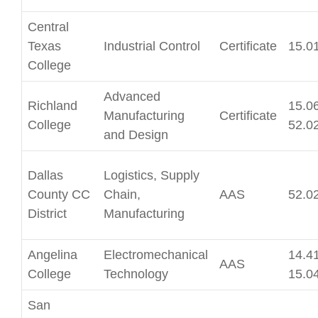
Central
Texas
Industrial Control
Certificate
15.0
College
Advanced
Richland
15.06
Manufacturing
Certificate
College
52.0
and Design
Dallas
Logistics, Supply
County CC
Chain,
AAS
52.0
District
Manufacturing
Angelina
Electromechanical
14.41
AAS
College
Technology
15.0
San