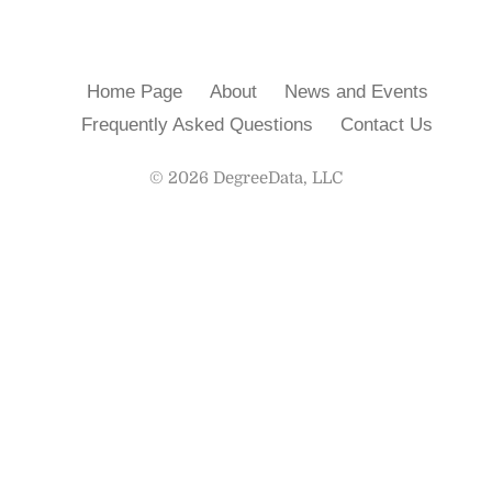
Home Page
About
News and Events
Frequently Asked Questions
Contact Us
© 2026 DegreeData, LLC