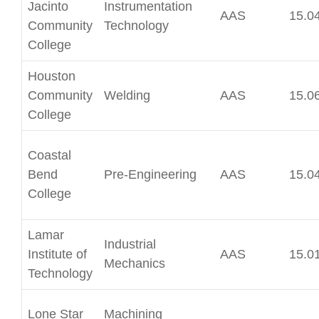
Jacinto
Instrumentation
AAS
15.0
Community
Technology
College
Houston
Community
Welding
AAS
15.0
College
Coastal
Bend
Pre-Engineering
AAS
15.0
College
Lamar
Industrial
Institute of
AAS
15.0
Mechanics
Technology
Lone Star
Machining