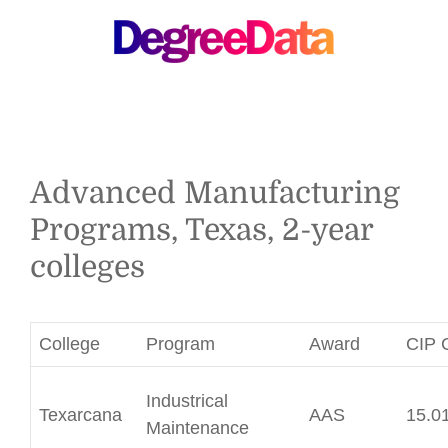
MENU
Advanced Manufacturing
Programs, Texas, 2-year
colleges
College
Program
Award
CIP 
Industrical
Texarcana
AAS
15.0
Maintenance