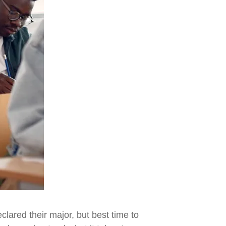
clared their major, but best time to