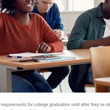
 requirements for college graduation until after they’ve de