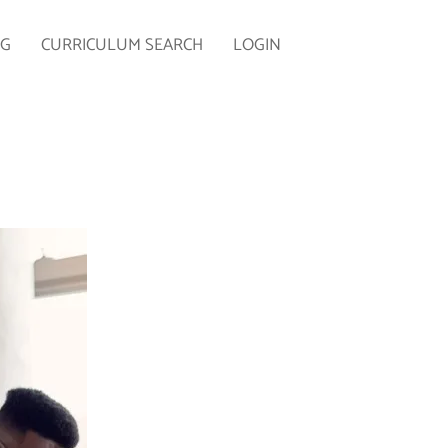
NG
CURRICULUM SEARCH
LOGIN