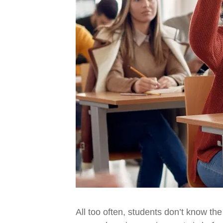
All too often, students don’t know the