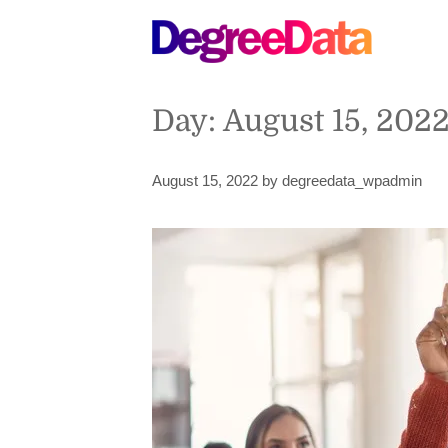
Day:
August 15, 202
August 15, 2022
by
degreedata_wpadmin