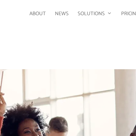
ABOUT
NEWS
SOLUTIONS
PRICI
2